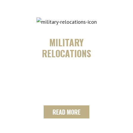
MILITARY
RELOCATIONS
See how our team can assist you and
your family in military relocations as
we are Department of National
Defense (DND) and BGRS approved.
READ MORE