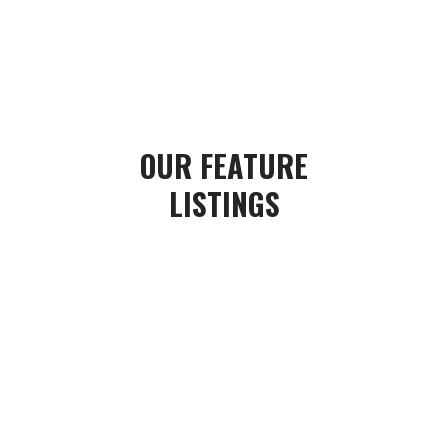
OUR
FEATURE
LISTINGS
#1 TEAM AT
CENTURY 21
B.J. ROTH REALTY LTD
BROKERAGE.
Honest, passionate and