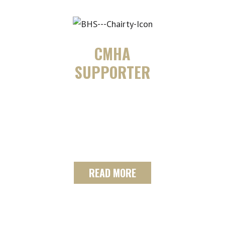
CMHA
SUPPORTER
Giving back to the community is
something The SF Team along with
Century 21 B.J.
Roth Realty Ltd. Brokerage
READ MORE