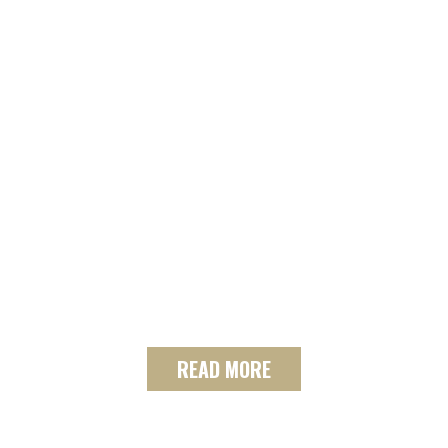
SELL WITH US!
See the tools the SF Team
uses to get your house sold.
From print and online
marketing, to home staging
support and professional
photography.
READ MORE