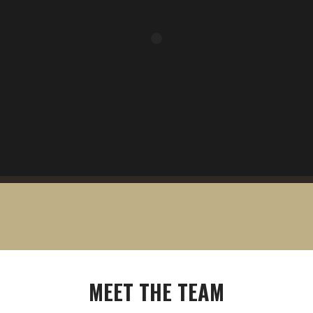
MEET
THE
TEAM