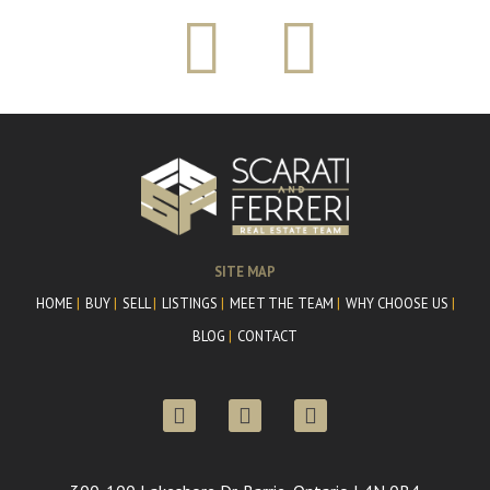
SITE MAP
HOME
BUY
SELL
LISTINGS
MEET THE TEAM
WHY CHOOSE US
BLOG
CONTACT