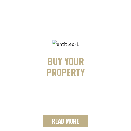
massively hard working to
buy/sell your home.
BUY YOUR
PROPERTY
We can design a custom search plan
that will focus on finding the ideal
property for you and your family.
READ MORE