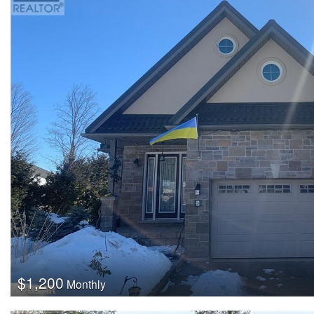
$1,200
Monthly