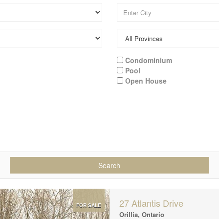
Condominium
Pool
Open House
Search
27 Atlantis Drive
FOR SALE
Orillia, Ontario