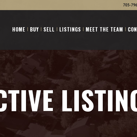
705-79
HOME
BUY
SELL
LISTINGS
MEET THE TEAM
CON
CTIVE LISTIN