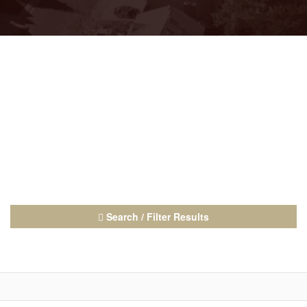
Search / Filter Results