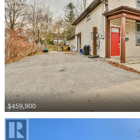
$459,900