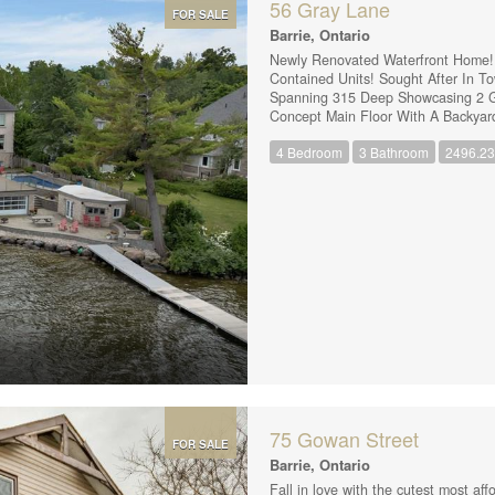
56 Gray Lane
FOR SALE
Barrie, Ontario
Newly Renovated Waterfront Home! Pe
Contained Units! Sought After In T
Spanning 315 Deep Showcasing 2 G
Concept Main Floor With A Backyar
Ample Cupboards and an Island, Per
4 Bedroom
3 Bathroom
2496.23 
& 2 Full Bathrooms, An Attached s
Main Floor Unit Includes Half The 
Showcasing A Modern & Tastefully 
Living + A Healthy Sized Eat-In Kitc
75 Gowan Street
FOR SALE
Barrie, Ontario
Fall in love with the cutest most af