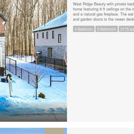
West Ridge Beauty with private back
home featuring 9 ft ceilings on the 
and a natural gas fireplace. The eat
and garden doors to the newer deck 
bedrooms including a king size prima
4 Bedroom
3 Bathroom
2175 sqf
law or rental potential with a separ
use the space for yourself! A few of
the main level (2023), Vinyl fence
breaker panel (2023) Kinetico water
accommodate 4 vehicles and there's
restaurants, trails, parks and the h
(id:44239)