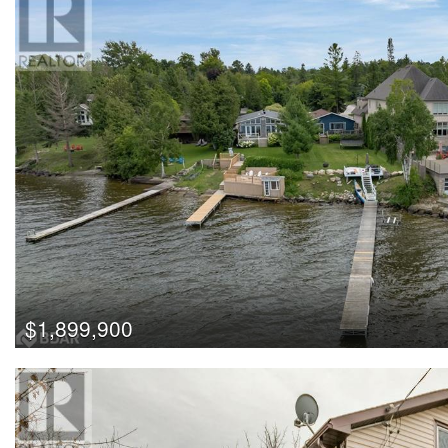
$1,899,900