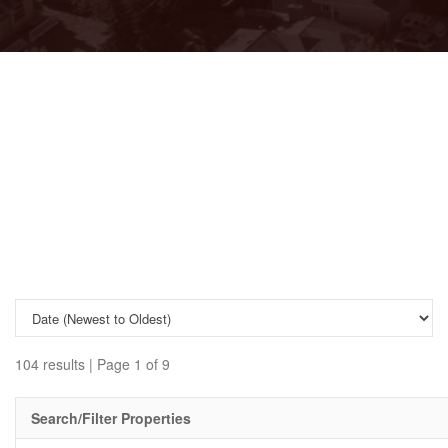
104 results | Page 1 of 9
Search/Filter Properties