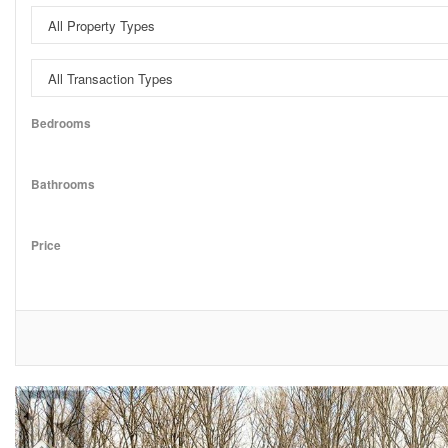
Bedrooms
Bathrooms
Price