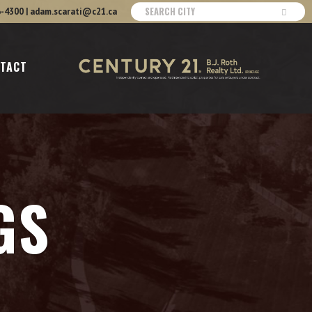
6-4300
|
adam.scarati@c21.ca
TACT
GS