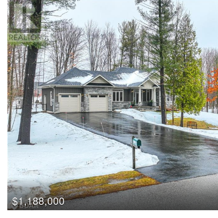
$1,188,000