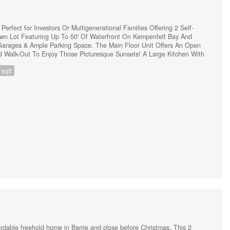
rfect for Investors Or Multigenerational Families Offering 2 Self-
own Lot Featuring Up To 50' Of Waterfront On Kempenfelt Bay And
arages & Ample Parking Space. The Main Floor Unit Offers An Open
d Walk-Out To Enjoy Those Picturesque Sunsets! A Large Kitchen With
fect For Entertaining Or Family Gatherings. 3 Healthy-Sized Bedrooms
sqft
ingle-car garage & A Finished Basement With A Large Rec Room (The
Finished Basement). The Lower Unit Features A Separate Side Entrance
Decorated 1 Bedroom In-Law Suite, Equipped With A 3 p.c. Bathroom,
hen. (id:44239)
fordable freehold home in Barrie and close before Christmas. This 2