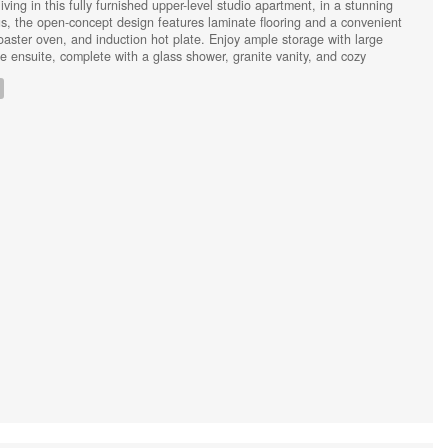
ving in this fully furnished upper-level studio apartment, in a stunning
s, the open-concept design features laminate flooring and a convenient
oaster oven, and induction hot plate. Enjoy ample storage with large
e ensuite, complete with a glass shower, granite vanity, and cozy
uded (heat, hydro, water, internet), along with a designated parking spot
ce. A perfect blend of comfort and style awaits! (id:44239)