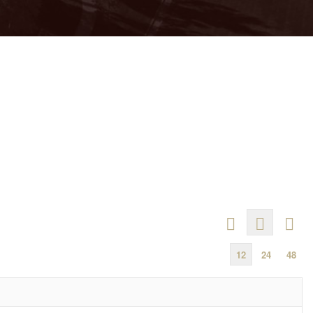
12
24
48