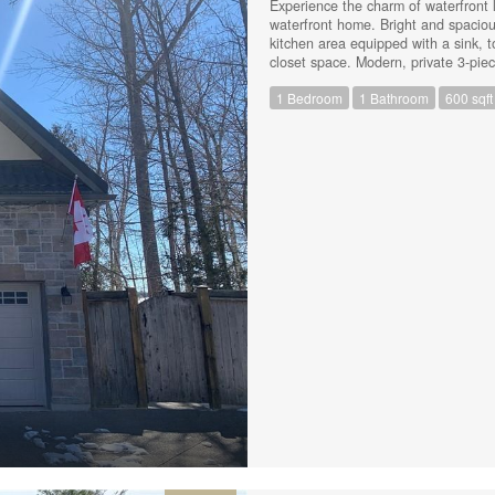
Experience the charm of waterfront li
waterfront home. Bright and spaciou
kitchen area equipped with a sink, t
closet space. Modern, private 3-piec
heated floors. All utilities are incl
1 Bedroom
1 Bathroom
600 sqft
for your convenience. Shared entran