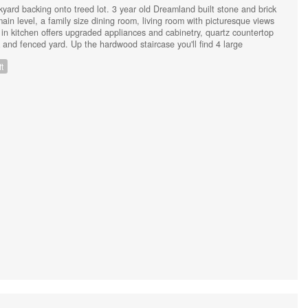
yard backing onto treed lot. 3 year old Dreamland built stone and brick
main level, a family size dining room, living room with picturesque views
 in kitchen offers upgraded appliances and cabinetry, quartz countertop
and fenced yard. Up the hardwood staircase you'll find 4 large
ry with ensuite and walk in closet. The unfinished lower level has in-
t
ate entrance and rough in plumbing for an additional bathroom, or just
 the many upgrades include luxury pet and spill proof plank flooring on
 with gates (2023) Back deck (2023) Generac generator and 200 amp
 system (2023) Stone front patio (2024). The driveway can easily
 NO sidewalk to shovel! Close to Costco, Lakehead University,
ighway for commuters, this lovely home on a premium lot is a must see!