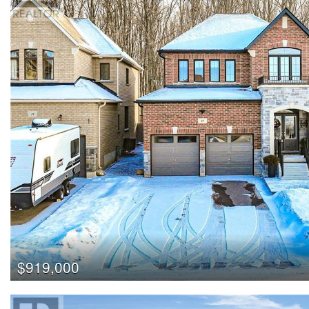
$919,000