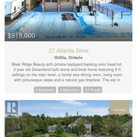
$919,000
27 Atlantis Drive
Orillia, Ontario
West Ridge Beauty with private backyard backing onto treed lot.
3 year old Dreamland built stone and brick home featuring 9 ft
ceilings on the main level, a family size dining room, living room
with picturesque views and a natural gas fireplace. The eat in
kitchen offers upgraded appliances and cabinetry, quartz
4 Bedroom
3 Bathroom
2175 sqft
countertop and garden doors to the newer deck and fenced yard.
Up the hardwood staircase you'll find 4 large bedrooms including
a king size primary with ensuite and walk in closet. The
unfinished lower level has in-law or rental potential with a
separate entrance and rough in plumbing for an additional
FOR SALE
bathroom, or just use the space for yourself! A few of the many
upgrades include luxury pet and spill proof plank flooring on the
main level (2023), Vinyl fence with gates (2023) Back deck
(2023) Generac generator and 200 amp breaker panel (2023)