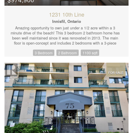
those who love to entertain. Don't miss your chance to make this
dream home your reality! (id:44239)
1231 10th Line
Innisfil, Ontario
Amazing opportunity to own just under a 1/2 acre within a 3
minute drive of the beach! This 3 bedroom 2 bathroom home has
been well maintained since it was renovated in 2013. The main
floor is open-concept and includes 2 bedrooms with a 3-piece
bathroom. Upstairs is a very spacious bedroom complete with a
3 Bedroom
2 Bathroom
1100 sqft
4-piece ensuite. Outside offers endless potential with a detached
garage and workshop. Personal touches include 2 waterfalls for
peace and relaxation as well as cherry, apple and pear trees for
a beautiful sight during the summer months. The owner is a
contractor and offering his assistance with replacing grass in the
FOR SALE
gravel area if requested. Don't miss out! Come see this property
today (id:44239)