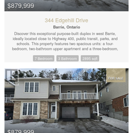
200-amp electrical service, owned hot water tank, and low-
$879,999
maintenance perennial gardens, this property is ready for its next
owner! (id:44239)
344 Edgehill Drive
Barrie, Ontario
Discover this exceptional purpose-built duplex in west Barrie,
ideally located close to Highway 400, public transit, parks, and
schools. This property features two spacious units: a four-
bedroom, two-bathroom upper apartment and a three-bedroom,
one-bathroom main floor apartment. Each unit benefits from
7 Bedroom
3 Bathroom
2895 sqft
exclusive use of garage space, with the garages thoughtfully
divided for privacy and security. The upper apartment is large
and spacious, complete with a family room and living room, very
large bedrooms, and two full bathrooms. The kitchen boasts an
island with space for a dishwasher and bar stools, and it opens
FOR SALE
to the family room, which walks out to a covered outdoor balcony
—perfect for relaxing with some chairs, music, and a BBQ. This
unit also has primary access to the expansive, partially cleared
and landscaped backyard, which is fenced on either side. The
upper unit is currently vacant, offering the opportunity to move in
yourself or rent it out for around $2,600 per month. The main
floor apartment features tall ceilings and large above-grade
windows, creating a bright and airy living space. The living room
is open to the kitchen, which includes a peninsula countertop,
fridge, stove, and dishwasher. The bedrooms are of good size
$879,999