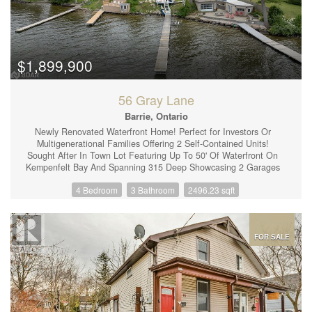
Kinetico water system (2023) Stone front patio (2024). The
driveway can easily accommodate 4 vehicles and there's NO
sidewalk to shovel! Close to Costco, Lakehead University,
restaurants, trails, parks and the highway for commuters, this
lovely home on a premium lot is a must see! (id:44239)
$1,899,900
56 Gray Lane
Barrie, Ontario
Newly Renovated Waterfront Home! Perfect for Investors Or
Multigenerational Families Offering 2 Self-Contained Units!
Sought After In Town Lot Featuring Up To 50' Of Waterfront On
Kempenfelt Bay And Spanning 315 Deep Showcasing 2 Garages
& Ample Parking Space. The Main Floor Unit Offers An Open
4 Bedroom
3 Bathroom
2496.23 sqft
Concept Main Floor With A Backyard Walk-Out To Enjoy Those
Picturesque Sunsets! A Large Kitchen With Ample Cupboards
and an Island, Perfect For Entertaining Or Family Gatherings. 3
Healthy-Sized Bedrooms & 2 Full Bathrooms, An Attached single-
car garage & A Finished Basement With A Large Rec Room (The
FOR SALE
Main Floor Unit Includes Half The Finished Basement). The
Lower Unit Features A Separate Side Entrance Showcasing A
Modern & Tastefully Decorated 1 Bedroom In-Law Suite,
Equipped With A 3 p.c. Bathroom, Living + A Healthy Sized Eat-
In Kitchen. (id:44239)