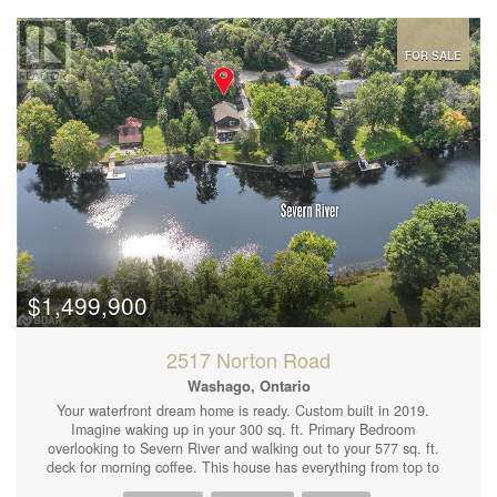
and dining area with plenty of natural light; Two private walk-out
balcony/patio offering gorgeous views of the surrounding
landscape; Well-appointed kitchen with modern appliances and
ample storage; Spacious bedrooms with large closets; Large
FOR SALE
bathroom; In-unit laundry for added convenience; Reserved
parking space and visitor parking available. Enjoy easy access to
the community pool, recreation facilities, and beautifully
maintained common areas just steps from your door.
Conveniently located near schools, shopping centers, public
transit, and local dining, this condo is perfect for first-time
buyers, small families, or those looking to downsize.Dont miss
out on this incredible opportunity, schedule your viewing today.
Extra parking spots available for rent on site. (id:44239)
$1,499,900
2517 Norton Road
Washago, Ontario
Your waterfront dream home is ready. Custom built in 2019.
Imagine waking up in your 300 sq. ft. Primary Bedroom
overlooking to Severn River and walking out to your 577 sq. ft.
deck for morning coffee. This house has everything from top to
bottom even a dog wash in double garage. 9' ceilings through