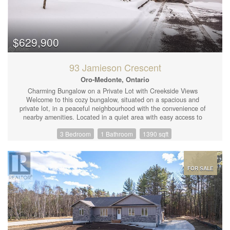
$629,900
93 Jamieson Crescent
Oro-Medonte, Ontario
Charming Bungalow on a Private Lot with Creekside Views
Welcome to this cozy bungalow, situated on a spacious and
private lot, in a peaceful neighbourhood with the convenience of
nearby amenities. Located in a quiet area with easy access to
Highway 11, this home is just minutes from Orillia, shopping, and
3 Bedroom
1 Bathroom
1390 sqft
a variety of indoor and outdoor activities. This delightful home
features 3 bedrooms and 1 bathroom, providing ample space for
families or anyone looking for a rural setting. The large eat-in
kitchen is the heart of the home, complete with a door leading
directly to the backyard — ideal for enjoying your morning coffee
FOR SALE
or entertaining guests. The property itself is a true gem, offering
privacy and tranquility. A partial fence surrounds the yard, while
a creek/stream runs at the rear, adding a soothing natural
element to the landscape. With a generous lot size, there’s
plenty of room to explore, relax, or create your own outdoor
oasis. The home also includes a convenient carport, offering