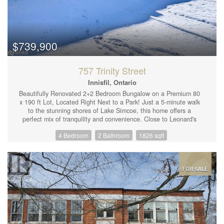
$739,900
757 Trinity Street
Innisfil, Ontario
Beautifully Renovated 2+2 Bedroom Bungalow on a Premium 80
x 190 ft Lot, Located Right Next to a Park! Just a 5-minute walk
to the stunning shores of Lake Simcoe, this home offers a
perfect mix of tranquility and convenience. Close to Leonard's
Beach, Innisfil Beach Rd Marina, Friday Harbour, and all local
4 Bedroom
2 Bathroom
1826 sqft
amenities. Recent renovations include: new windows, siding,
waterproofing, kitchen, bathrooms, basement, furnace, ductwork,
AC, attic insulation, flooring, and a custom oak staircase. The
long double driveway provides ample space for cars and even a
boat. Don.t miss this incredible opportunity! (id:44239)
FOR SALE