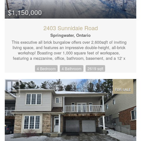
$1,150,000
2403 Sunnidale Road
Springwater, Ontario
This executive all brick bungalow offers over 2,600sqft of inviting
living space, and features an impressive double-height, all-brick
workshop! Boasting over 1,000 square feet of workspace,
featuring a mezzanine, office, bathroom, basement, and a 12' x
16' garage door with an industrial-grade hoist—perfect for
4 Bedroom
4 Bathroom
2619 sqft
personal or business use. Convenient oversized two car attached
garage with heat, fully insulated and drywalled! Set on a private
.66-acre lot. This property is only 7 minutes from Barrie and 10
minutes from Angus/Base Borden, offering excellent convenience
for commuting and lifestyle amenities. The inviting foyer
FOR SALE
welcomes you inside to the open concept modern kitchen with
polished granite countertops, an elegant dining space, and a
cozy living room that opens to a generous deck and fully fenced
private backyard. The lower level, equipped with large above-
grade windows, is an entertainer’s dream, complete with a rec
room and wet bar, a spacious family room with built-in speakers,
an additional bedroom, a sizable office, a 3-piece bathroom, and
abundant storage. Enjoy fiber-optic internet and close to
shopping, golfing, skiing, and scenic trails. With a newer furnace,