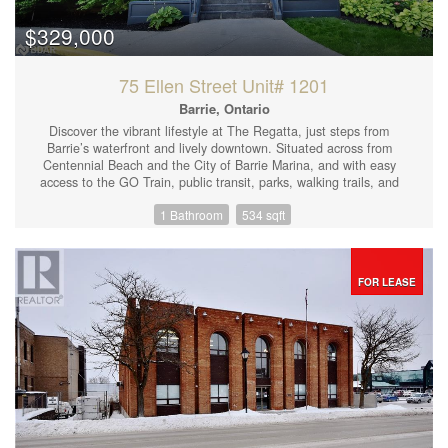
$329,000
75 Ellen Street Unit# 1201
Barrie, Ontario
Discover the vibrant lifestyle at The Regatta, just steps from
Barrie’s waterfront and lively downtown. Situated across from
Centennial Beach and the City of Barrie Marina, and with easy
access to the GO Train, public transit, parks, walking trails, and
major highways, this condo is the epitome of convenience. Enjoy
1 Bathroom
534 sqft
top-tier amenities, including on-site management, a
superintendent, gated entry, an indoor pool, hot tub, sauna,
exercise room, party room, library, patio area, social club, and
more! This bright bachelor unit features a galley kitchen with
ample storage and a breakfast bar, in-suite laundry, and floor-to-
FOR LEASE
ceiling windows that showcase stunning views. With a spacious
walk-in closet, two additional storage closets, and a four-piece
bathroom, you’ll have all the space you need. A covered garage
parking spot is also included. Why rent when you can invest in
your own equity and enjoy the lifestyle The Regatta has to offer?
Book your showing today! (id:44239)