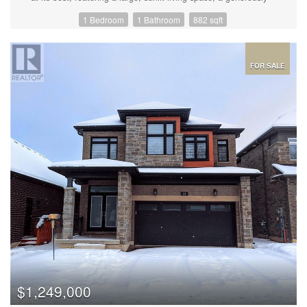
sized bedroom with a walk-in closet, and a spacious laundry
1 Bedroom
1 Bathroom
882 sqft
room and bathroom. The expansive balcony provides the perfect
spot for BBQing, while the southern exposure fills the space with
natural light, all overlooking the serene 14-acre forested park.
Additional conveniences include an underground parking space
and a storage locker. Inside, you'll appreciate the 9-foot ceilings
FOR SALE
that create an airy, open atmosphere. The modern laminate
flooring flows seamlessly through dining/living, while stylish
quartz countertops enhance both the kitchen and bathroom.
Stainless steel appliances and a striking herringbone backsplash
add elegance and functionality to the space. Designer window
coverings further elevate the interior, and the unit’s barrier-free
design—with wide doorways and lowered light switches—
ensures easy accessibility for all. As a resident of the Gallery
Condominiums, you'll have exclusive access to a spectacular
11,000 sq. ft. rooftop patio offering breathtaking panoramic
views of Barrie, including Kempenfelt Bay and the lush 14-acre
park below. The park features peaceful boardwalks, benches,
and observation lookouts, making it the perfect setting for nature
walks and relaxation. Located in the desirable Ardagh Bluffs area
of southwest Barrie, this condominium is ideally positioned close
to shopping, groceries, the 400 highway, the GO train station,
and Centennial Beach—providing the perfect blend of
convenience and tranquility. Don't miss the opportunity to make
$1,249,000
this beautifully designed, thoughtfully laid-out home yours in one
of Barrie's most sought-after communities! Additional Parking