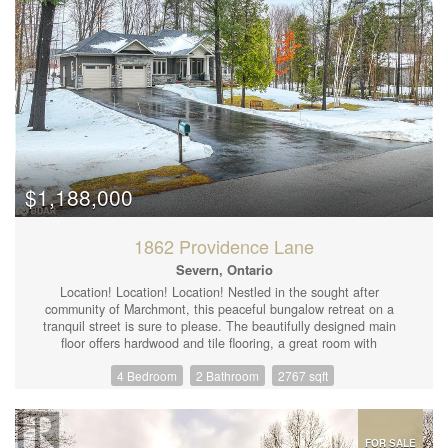
$1,188,000
1862 Providence Lane
Severn, Ontario
Location! Location! Location! Nestled in the sought after
community of Marchmont, this peaceful bungalow retreat on a
tranquil street is sure to please. The beautifully designed main
floor offers hardwood and tile flooring, a great room with
cathedral ceiling, multiple windows to showcase the view to the
4 Bedroom
2 Bathroom
2767 sqft
wooded lot, and a floor to ceiling natural gas fireplace. The heart
of the home features an open concept kitchen with a spacious
centre island and breakfast bar, stainless steel appliances
including a built-in microwave, wall oven and natural gas
cooktop. A family size dining area with a walk-out to a 400 sq ft
FOR SALE