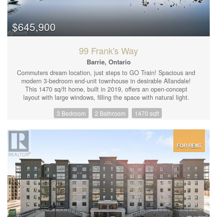
$645,900
99 Frank's Way
Barrie, Ontario
Commuters dream location, just steps to GO Train! Spacious and
modern 3-bedroom end-unit townhouse in desirable Allandale!
This 1470 sq/ft home, built in 2019, offers an open-concept
layout with large windows, filling the space with natural light.
Enjoy upgraded features throughout, including smooth ceilings,
3 Bedroom
2 Bathroom
1470 sqft
stylish light fixtures, quartz countertops with a backsplash, and a
fenced backyard. 3 spacious bedrooms and 1 and a half baths.
Upper floor laundry. Inside entry from garage, with 3 car parking.
This ravine lot is ideally located just a 5-minute walk to the
beach, GO train, and shops. One of the most practical layouts
FOR RENT
available. (id:44239)