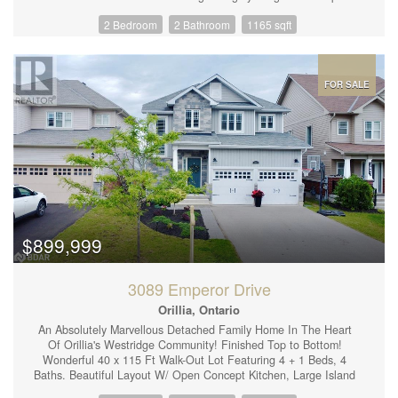
concept living/dining/kitchen with laminate flooring throughout
2 Bedroom
2 Bathroom
1165 sqft
and a large primary bdrm w/4piece ensuite. Perfect location
walking distance to Sunset Park with beach, shopping, dining,
skiing & golf all easily accessible. Storage area for bikes, golf
clubs etc available in the underground parking area. Easy to view
and available for immediate occupancy. Some rooms are virtually
FOR SALE
staged to assist your imagination! All brand new appliances in
the kitchen (id:44239)
$899,999
3089 Emperor Drive
Orillia, Ontario
An Absolutely Marvellous Detached Family Home In The Heart
Of Orillia's Westridge Community! Finished Top to Bottom!
Wonderful 40 x 115 Ft Walk-Out Lot Featuring 4 + 1 Beds, 4
Baths. Beautiful Layout W/ Open Concept Kitchen, Large Island
W/ Quartz Countertops, Hardwood Flooring & Pot Lights T/O,