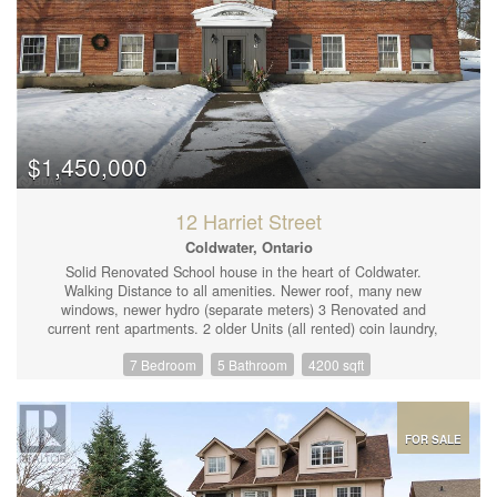
$1,450,000
12 Harriet Street
Coldwater, Ontario
Solid Renovated School house in the heart of Coldwater.
Walking Distance to all amenities. Newer roof, many new
windows, newer hydro (separate meters) 3 Renovated and
current rent apartments. 2 older Units (all rented) coin laundry,
landscaped and cleaned up grounds. Plenty of parking, newer
7 Bedroom
5 Bathroom
4200 sqft
furnace, new hot water tanks (2). Stunning renovated upstairs
apartment shows what building has to offer. Salient fact sheet
available. Present Cap Rate 5%. Potential Rent increase as last
two units become available. (id:44239)
FOR SALE