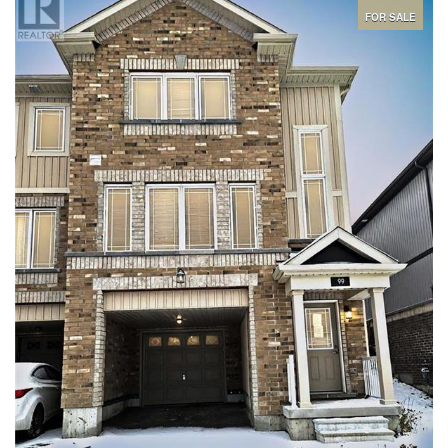
your new neighbourhood friends and hosting the largest family
gatherings. There is no carpet in this lovely home and its vacant
FOR SALE
so you can close immediately. The master features large walk-in
closet and private ensuite and the other 2 bedrooms are very
spacious. Lower level is a very easily accessed huge space for
storage and the furnace is very accessible. The attached garage
is equipped with an automatic transfer switch & emergency load
centre and has inside access to the laundry room then the
kitchen for loading in groceries. the lot is awesome and backs
onto greenspace so you have all the privacy you hoped for but
have yet to find. (id:44239)