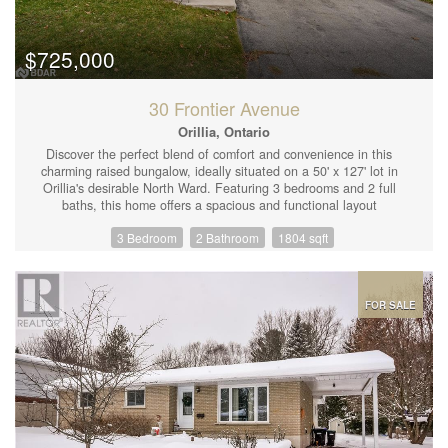
microwave, large underground parking with electrical charger,
large ensuite laundry. (id:44239)
$725,000
30 Frontier Avenue
Orillia, Ontario
Discover the perfect blend of comfort and convenience in this
charming raised bungalow, ideally situated on a 50' x 127' lot in
Orillia's desirable North Ward. Featuring 3 bedrooms and 2 full
baths, this home offers a spacious and functional layout
designed to meet all your family's needs. The separate living and
3 Bedroom
2 Bathroom
1804 sqft
dining areas are ideal for gatherings, while the bright eat-in
kitchen with newer appliances, large windows and walkout,
provides access to a terraced, fully fenced backyard. Enjoy
outdoor living on the expansive deck, complete with a newer hot
tuba serene space for relaxation and entertaining. The fully
FOR SALE
finished basement includes a cozy gas fireplace and a separate
entry, offering endless possibilities for a family room, home
office, or extended family. Additional highlights include a double
car garage with inside entry, newer appliances, newer front
windows and doors, newer gutters, added insulation for energy
efficiency, and a water purification system. Conveniently located
close to schools, parks, and shopping, this home is perfectly
positioned for modern family living. (id:44239)