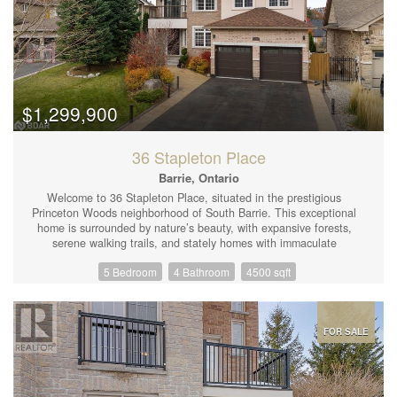
$1,299,900
36 Stapleton Place
Barrie, Ontario
Welcome to 36 Stapleton Place, situated in the prestigious
Princeton Woods neighborhood of South Barrie. This exceptional
home is surrounded by nature’s beauty, with expansive forests,
serene walking trails, and stately homes with immaculate
landscaping. From the striking curb appeal to the elegantly
5 Bedroom
4 Bathroom
4500 sqft
appointed interiors, every detail has been meticulously chosen to
create a residence of distinction. Boasting approximately 4,500
sq. ft. of finished living space, this home offers 4+1 bedrooms,
3.1 bathrooms, and a spacious 1,100 sq. ft. loft. The fully
finished walkout basement features a separate entrance, making
FOR SALE
it perfect for an in-law suite or ideal for entertaining guests.
Upon entering, you’ll immediately notice the pride of ownership
reflected in every room. The kitchen is a standout, featuring
custom cabinetry, a large pantry, and premium finishes. The main