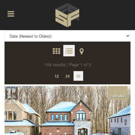
104 results | Page 1 of 3
12
24
48
FOR SALE