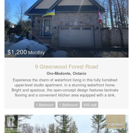
open concept bedroom (wall can be easily added for extra
privacy), second bedroom and bathroom with jetted corner tub,
and glass shower. The most charming first home or since the lot
is so deep and area has new projects on the go, perhaps a
developer may want to buy this now or down the road along with
number 73 Gowan which would consider selling sometime in the
future. (id:44239)
$1,200
Monthly
9 Greenwood Forest Road
Oro-Medonte, Ontario
Experience the charm of waterfront living in this fully furnished
upper-level studio apartment, in a stunning waterfront home.
Bright and spacious, the open-concept design features laminate
flooring and a convenient kitchen area equipped with a sink,
toaster oven, and induction hot plate. Enjoy ample storage with
1 Bedroom
1 Bathroom
600 sqft
large closet space. Modern, private 3-piece ensuite, complete
with a glass shower, granite vanity, and cozy heated floors. All
utilities are included (heat, hydro, water, internet), along with a
designated parking spot for your convenience. Shared entrance.
A perfect blend of comfort and style awaits! (id:44239)
FOR SALE