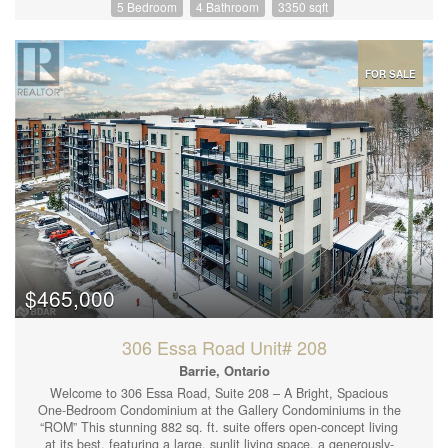
5 Bedroom
4 Bathroom
3350 sqft
Spacious Family Room W/ Built In Entertainment Unit, Powder
Room, Laundry, Walk-Out To Upper Deck W/ Stairs To Backyard.
The Second Level Includes An Incredible Primary Suite,
Complete W/5pc Ensuite & Walk-In Closet. Plus Three Additional
Generous Sized Bedrooms and 4pc Bathroom. The Walkout
FOR SALE
Basement is Fully Finished W/ Nanny Suite- Full Kitchen, Rec
Room, 1 Bedroom, and 3 pc Bathroom. A Truly Amazing House
with Income Potential In A Top Neighbourhood. Private Driveway
Accommodates 4 Cars. Walking Distance To Parks, Schools,
Shops, And Transportation. (id:44239)
$465,000
306 Essa Road Unit# 208
Barrie, Ontario
Welcome to 306 Essa Road, Suite 208 – A Bright, Spacious
One-Bedroom Condominium at the Gallery Condominiums in the
“ROM” This stunning 882 sq. ft. suite offers open-concept living
at its best, featuring a large, sunlit living space, a generously-