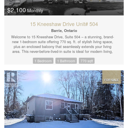
$2,100
Monthly
15 Kneeshaw Drive Unit# 504
Barrie, Ontario
Welcome to 15 Kneeshaw Drive, Suite 504 – a stunning, brand-
new 1-bedroom suite offering 770 sq. ft. of stylish living space,
plus an enclosed balcony that seamlessly extends your living
area. This never-before-lived-in suite is ideal for modern living,
with thoughtful interior finishes throughout. Features include
1 Bedroom
1 Bathroom
770 sqft
beautiful laminate flooring, sleek quartz countertops in the
kitchen, 9-foot ceilings, upgraded trim and doors, in-suite
laundry, and a private locked storage room. Plus, enjoy the
convenience of 1 surface parking space included with the rental.
Life at Elements Condominiums means access to a range of
FOR SALE
thoughtful amenities, including water refill stations on every floor
near the elevators, a fully equipped cardio room, and a striking
front entrance that invites nature in. Located just steps from the
GO Train and nearby shopping, with easy access to Highway
400, this is the perfect spot to call home for those seeking both
comfort and convenience. (id:44239)