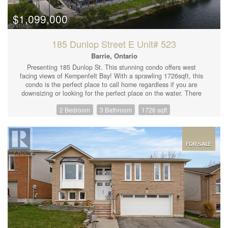
adding even more flexibility to suit your needs. Don't miss this
rare opportunity to grow your business in a landmark downtown
$1,099,000
Orillia building! (id:44239)
185 Dunlop Street E Unit# 523
Barrie, Ontario
Presenting 185 Dunlop St. This stunning condo offers west
facing views of Kempenfelt Bay! With a sprawling 1726sqft, this
condo is the perfect place to call home regardless if you are
downsizing or looking for the perfect place on the water. There
are 2 large bedrooms that both have ensuite bathrooms and
2 Bedroom
3 Bathroom
1726 sqft
large closet space. An additional powder room along with the
open concept kitchen/living/dining makes this the perfect place
to entertain. The chefs kitchen offers quartz counters with an
oversized island and panelled fridge and dishwasher for that
clean look. Extend your living area outside with the Lumen
FOR SALE
window system allowing for a fully glassed in balcony or open it
up to let the fresh air in! Enjoy evening walks along the board
walk; eat local at the numerous fine dining restaurants located
downtown Barrie; be entertained during the summer months with
festivals and parades; optimize your health and wellness with
access to your own gym, hot-tub/sauna, steam room and
lakeside walking trails. Added benefits include concierge, party
room, seating areas, two guest suites, rooftop terraces with
direct views of water. EXTRAS: 9 ceilings, bar fridge, built in