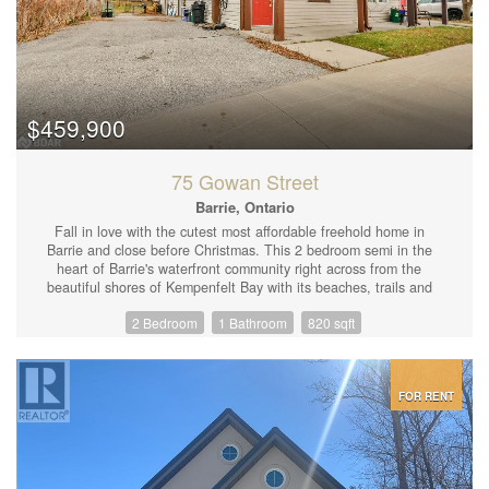
$459,900
75 Gowan Street
Barrie, Ontario
Fall in love with the cutest most affordable freehold home in
Barrie and close before Christmas. This 2 bedroom semi in the
heart of Barrie's waterfront community right across from the
beautiful shores of Kempenfelt Bay with its beaches, trails and
parks and is just steps form Allandale Go Station making for a
2 Bedroom
1 Bathroom
820 sqft
speedy commute to downtown Toronto and everywhere in
between. The interior of this home features a character filled
main floor with open concept living room and kitchen with unique
wood and stone detailing, wooden beams and a central wood
staircase. Sliding door walk-out from the kitchen to the side
FOR RENT
yard/driveway, matte steel tile backsplash, a large centre island
with breakfast bar. The large office looking into the deep
backyard with convenient has main floor laundry and could be
converted into a 3rd bedroom. The upper level offers a large