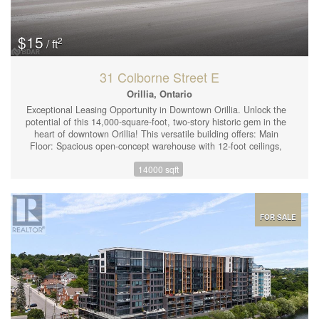
$15
2
/ ft
31 Colborne Street E
Orillia, Ontario
Exceptional Leasing Opportunity in Downtown Orillia. Unlock the
potential of this 14,000-square-foot, two-story historic gem in the
heart of downtown Orillia! This versatile building offers: Main
Floor: Spacious open-concept warehouse with 12-foot ceilings,
ideal for transforming into your perfect workspace. Second Floor:
14000 sqft
Flexible office space that can be customized to meet your unique
requirements. The property features C4I (Mixed Use
Intensification) zoning, allowing for a wide range of business
uses. With private parking for approximately 24 vehicles and a
rear yard for added convenience, this location is perfect for
FOR SALE
businesses looking to expand or establish a strong presence.
Historic Charm Meets Modern Potential: Curb Appeal: Arched
windows provide stunning character to the exterior and flood the
interior with natural light. Prime Location: Close to amenities in
the vibrant Orillia core, offering excellent visibility and
accessibility. Whether you're seeking an open warehouse
aesthetic, customizable office space, or both, this property
delivers. Plus, the second floor is available for lease separately,