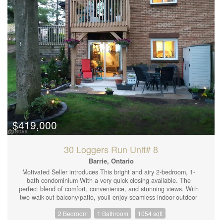
$419,000
30 Loggers Run Unit# 8
Barrie, Ontario
Motivated Seller introduces This bright and airy 2-bedroom, 1-
bath condominium With a very quick closing available. The
perfect blend of comfort, convenience, and stunning views. With
two walk-out balcony/patio, youll enjoy seamless indoor-outdoor
living, perfect for morning coffee or evening relaxation while
2 Bedroom
1 Bathroom
1054 sqft
taking in the scenic surroundings. Features: Open-concept living