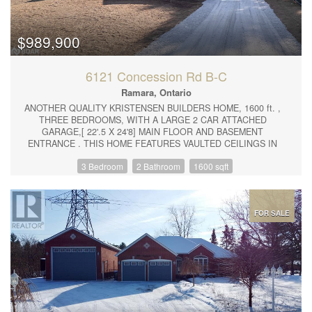
shelter for your vehicle and additional storage options. There is a
metal roof and added security and peace of mind with a Generac
Generator system should there ever be a power outage. Don't
miss the opportunity to make this charming home yours —
$989,900
schedule your viewing today! (id:44239)
6121 Concession Rd B-C
Ramara, Ontario
ANOTHER QUALITY KRISTENSEN BUILDERS HOME, 1600 ft. ,
THREE BEDROOMS, WITH A LARGE 2 CAR ATTACHED
GARAGE,[ 22'.5 X 24'8] MAIN FLOOR AND BASEMENT
ENTRANCE . THIS HOME FEATURES VAULTED CEILINGS IN
THE COMMON AREAS,WITH A LARGE WELL-DESIGNED EAT
3 Bedroom
2 Bathroom
1600 sqft
IN KITCHEN WITH LOTS OF CUPBOARDS, & BREAKFAST
ISLAND, SLIDING DOORS OPENING TO A ROOMY DECK AND
GREAT BACK YARD, SPACIOUS MASTER BEDROOM WITH
WALK-IN CLOSET AND EN SUITE, WITH DECK ACCESS
.NOTE THE BUILDING IS NOT ASSESSED. LOCATED ON A 1.1
FOR SALE
ACRE ESTATE LOT. (id:44239)