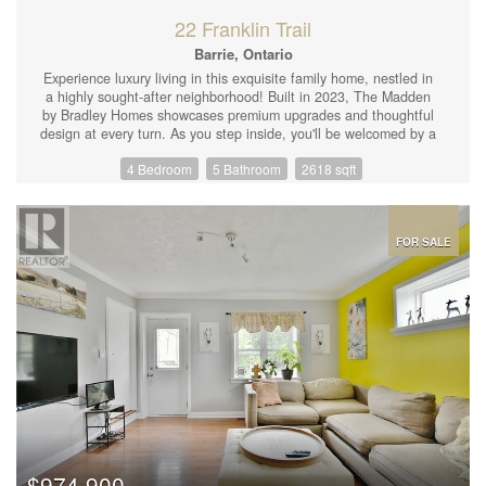
Available. (id:44239)
22 Franklin Trail
Barrie, Ontario
Experience luxury living in this exquisite family home, nestled in
a highly sought-after neighborhood! Built in 2023, The Madden
by Bradley Homes showcases premium upgrades and thoughtful
design at every turn. As you step inside, you'll be welcomed by a
bright and open layout highlighted by 8 ft doorways and 9-foot
4 Bedroom
5 Bathroom
2618 sqft
ceilings, a grand oak staircase with wrought iron railings,
upgraded light fixtures, and pot lights throughout, as well as
outside. The heart of the home is the stunning chef's kitchen,
featuring waterfall quartz countertops, a spacious island, and a
seamless flow into the living area, complete with a cozy fireplace.
FOR SALE
Outdoors, a fully fenced yard with a deck offers the perfect
setting for entertaining or unwinding. Upstairs, the primary suite
is a true retreat, boasting a walk-in closet and a luxurious 5-piece
ensuite. Three additional bedrooms complete the upper level,
with two sharing a convenient Jack-and-Jill bathroom and the
fourth enjoying a private ensuite. Bathrooms have hot water
bidets. Plus, the second-floor laundry adds extra convenience.
The fully finished basement expands your living space, offering a
large recreation room with a rough in wet bar, a fifth bedroom,
and another full bathroom ideal for extended family or guests. A
man door entry into double garage with an electric car charger.
200 AMP service. With over 3,500 sq. ft. of beautifully designed
$974,900
living space, this home is perfectly suited for large families or