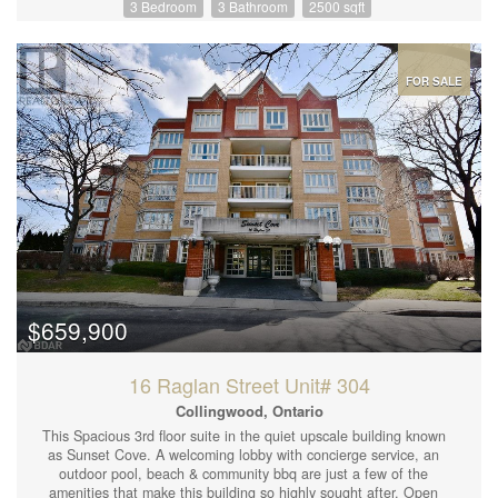
3 Bedroom
3 Bathroom
2500 sqft
out add to the open concept design of this Home. Main floor with
a covered front porch and 3 patio doors to walk out to your 600
sq. ft. deck beside the Severn River. Main level has in floor heat
along with propane forced air furnace, fireplaceand central A/C.
Located 20 minutes from Orillia and Costco and a hour and 45
FOR SALE
minutes from the GTA. Kitchen has lots of cupboards and a large
island with white quartz countertops. This can be your home to
enjoy Christmas in this year. Direct access to Sparrow Lake and
the Trent Severn Canal system. (id:44239)
$659,900
16 Raglan Street Unit# 304
Collingwood, Ontario
This Spacious 3rd floor suite in the quiet upscale building known
as Sunset Cove. A welcoming lobby with concierge service, an
outdoor pool, beach & community bbq are just a few of the
amenities that make this building so highly sought after. Open